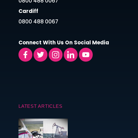
0800 488 0067
Cardiff
0800 488 0067
Connect With Us On Social Media
LATEST ARTICLES