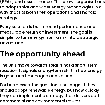
(PPAs) and asset finance. This allows organisations
to adopt solar and wider energy technologies in a
way that fits both their operations and financial
strategy.
Every solution is built around performance and
measurable return on investment. The goal is
simple: to turn energy from a risk into a strategic
advantage.
The opportunity ahead
The UK’s move towards solar is not a short-term
reaction. It signals a long-term shift in how energy
is generated, managed and valued.
For businesses, the question is no longer if they
should adopt renewable energy, but how quickly
they can implement a strategy that delivers both
commercial and environmental returns.