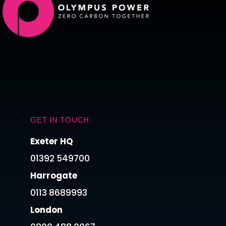
GET IN TOUCH
Exeter HQ
01392 549700
Harrogate
0113 8689993
London