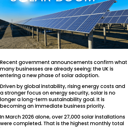
Recent government announcements confirm what
many businesses are already seeing: the UK is
entering a new phase of solar adoption.
Driven by global instability, rising energy costs and
a stronger focus on energy security, solar is no
longer a long-term sustainability goal. It is
becoming an immediate business priority.
In March 2026 alone, over 27,000 solar installations
were completed. That is the highest monthly total