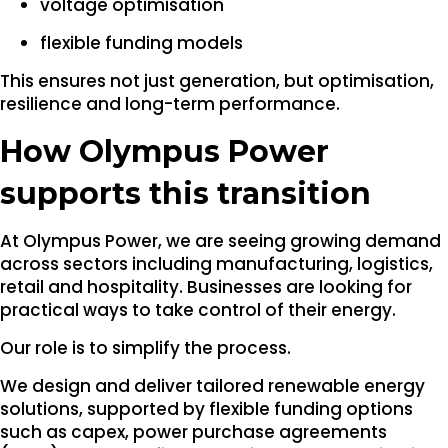
voltage optimisation
flexible funding models
This ensures not just generation, but optimisation,
resilience and long-term performance.
How Olympus Power
supports this transition
At Olympus Power, we are seeing growing demand
across sectors including manufacturing, logistics,
retail and hospitality. Businesses are looking for
practical ways to take control of their energy.
Our role is to simplify the process.
We design and deliver tailored renewable energy
solutions, supported by flexible funding options
such as capex, power purchase agreements