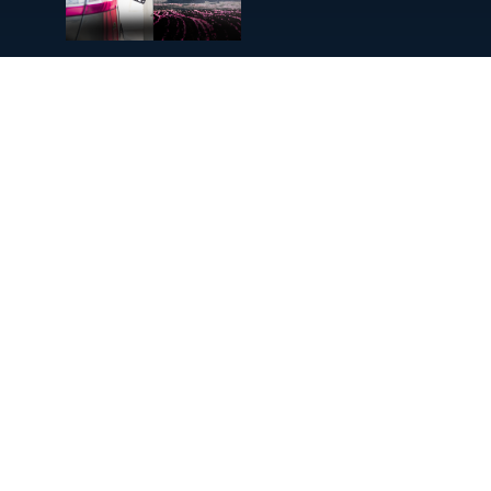
Diesel Fuel Prices Surge: Can
Renewables Protect UK
Businesses?
Will We Ever Learn to Love Data
Centres?