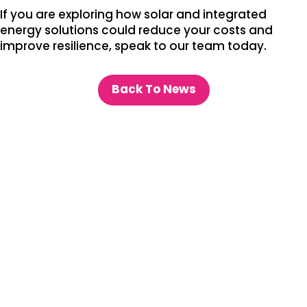
If you are exploring how solar and integrated
energy solutions could reduce your costs and
improve resilience, speak to our team today.
Back To News