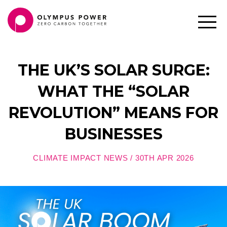
THE UK’S SOLAR SURGE:
WHAT THE “SOLAR
REVOLUTION” MEANS FOR
BUSINESSES
CLIMATE IMPACT NEWS / 30TH APR 2026