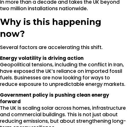
in more than a decade and takes the UK beyond
two million installations nationwide.
Why is this happening
now?
Several factors are accelerating this shift.
Energy volatility is driving action
Geopolitical tensions, including the conflict in Iran,
have exposed the UK’s reliance on imported fossil
fuels. Businesses are now looking for ways to
reduce exposure to unpredictable energy markets.
Government policy is pushing clean energy
forward
The UK is scaling solar across homes, infrastructure
and commercial buildings. This is not just about
reducing emissions, but about strengthening long-