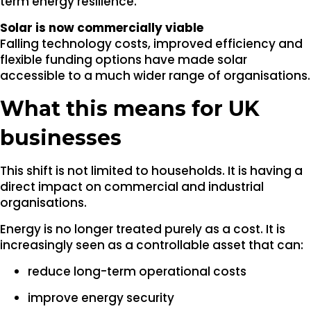
term energy resilience.
Solar is now commercially viable
Falling technology costs, improved efficiency and
flexible funding options have made solar
accessible to a much wider range of organisations.
What this means for UK
businesses
This shift is not limited to households. It is having a
direct impact on commercial and industrial
organisations.
Energy is no longer treated purely as a cost. It is
increasingly seen as a controllable asset that can:
reduce long-term operational costs
improve energy security