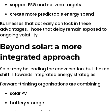
support ESG and net zero targets
create more predictable energy spend
Businesses that act early can lock in these
advantages. Those that delay remain exposed to
ongoing volatility.
Beyond solar: a more
integrated approach
Solar may be leading the conversation, but the real
shift is towards integrated energy strategies.
Forward-thinking organisations are combining:
solar PV
battery storage