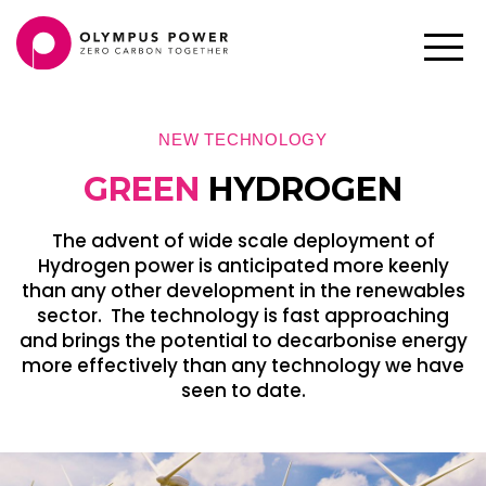
NEW TECHNOLOGY
GREEN
HYDROGEN
The advent of wide scale deployment of
Hydrogen power is anticipated more keenly
than any other development in the renewables
sector. The technology is fast approaching
and brings the potential to decarbonise energy
more effectively than any technology we have
seen to date.