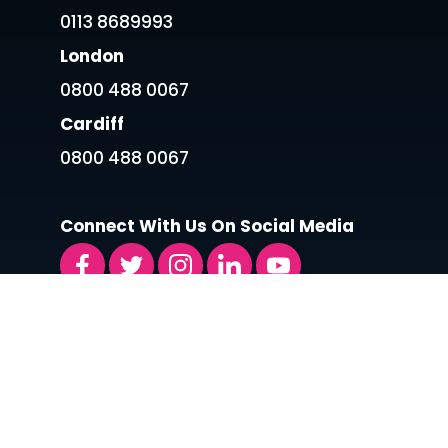
0113 8689993
London
0800 488 0067
Cardiff
0800 488 0067
Connect With Us On Social Media
LATEST ARTICLES