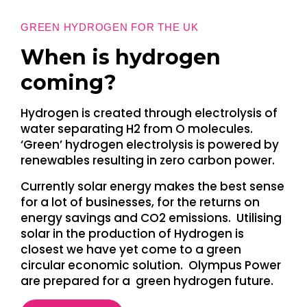
GREEN HYDROGEN FOR THE UK
When is hydrogen
coming?
Hydrogen is created through electrolysis of
water separating H2 from O molecules.
‘Green’ hydrogen electrolysis is powered by
renewables resulting in zero carbon power.
Currently solar energy makes the best sense
for a lot of businesses, for the returns on
energy savings and CO2 emissions. Utilising
solar in the production of Hydrogen is
closest we have yet come to a green
circular economic solution. Olympus Power
are prepared for a green hydrogen future.