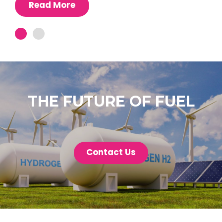
Read More
THE FUTURE OF FUEL
Contact Us