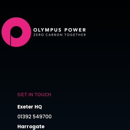
GET IN TOUCH
Exeter HQ
01392 549700
Harrogate