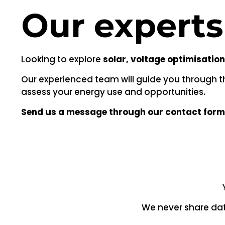
Our experts
Looking to explore
solar, voltage optimisation
Our experienced team will guide you through the
assess your energy use and opportunities.
Send us a message through our contact form
We never share dat