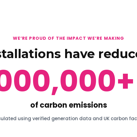
WE’RE PROUD OF THE IMPACT WE’RE MAKING
stallations have reduc
,000,000
+
of carbon emissions
ulated using verified generation data and UK carbon fac