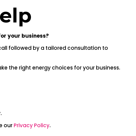
help
for your business?
all followed by a tailored consultation to
ke the right energy choices for your business.
.
ee our
Privacy Policy
.