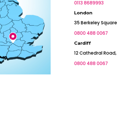
0113 8689993
London
35 Berkeley Squar
0800 488 0067
Cardiff
12 Cathedral Road,
0800 488 0067