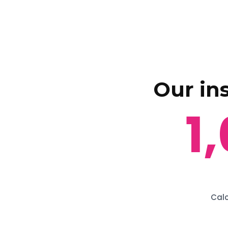
Our in
1
Calc