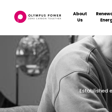
About
Renewa
Us
Ener
Established 