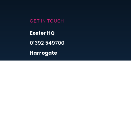
GET IN TOUCH
Exeter HQ
01392 549700
Harrogate
0113 8689993
London
0800 488 0067
Cardiff
0800 488 0067
Connect With Us On Social Media