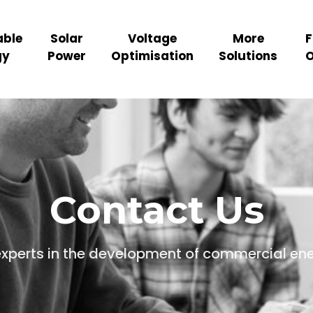
ble
Solar
Voltage
More
F
gy
Power
Optimisation
Solutions
O
Contact Us
experts in the development of commercial en