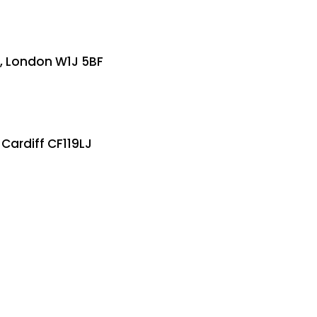
e, London W1J 5BF
 Cardiff CF119LJ