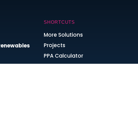
SHORTCUTS
More Solutions
Projects
 Renewables
PPA Calculator
Join the Team
Blog & News
ta Centres?
Cookie Policy
Privacy Policy
Terms and Conditions
 Energy
Sitemap
dfires Mean
s