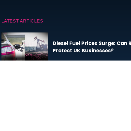
LATEST ARTICLES
Diesel Fuel Prices Surge: Can
Protect UK Businesses?
Will We Ever Learn to Love Da
Climate Change and Business
Resilience: What the UK’s Wil
for Commercial Organisation