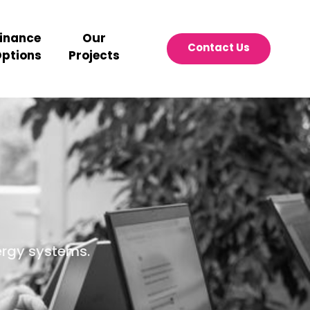
inance
Our
Contact Us
ptions
Projects
ergy systems.