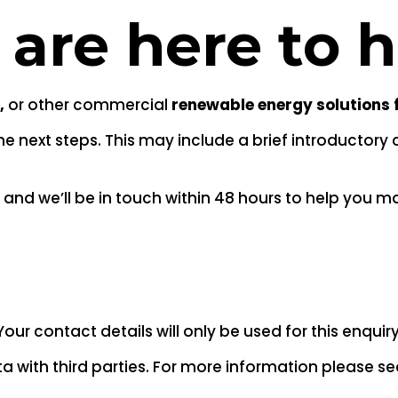
 are here to 
,
or other commercial
renewable energy solutions 
 next steps. This may include a brief introductory c
and we’ll be in touch within 48 hours to help you ma
Your contact details will only be used for this enquiry
a with third parties. For more information please s