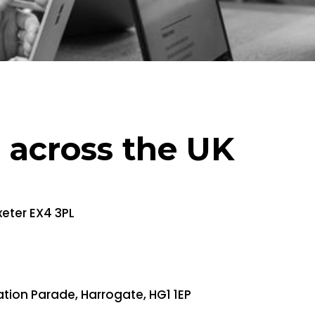
s across the UK
xeter EX4 3PL
ation Parade, Harrogate, HG1 1EP