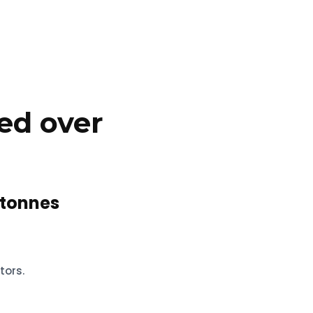
ed over
tonnes
tors.