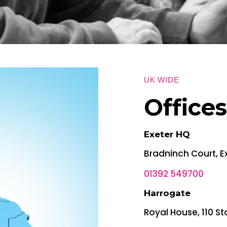
UK WIDE
Office
Exeter HQ
Bradninch Court, E
01392 549700
Harrogate
Royal House, 110 St