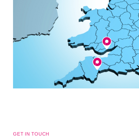
GET IN TOUCH